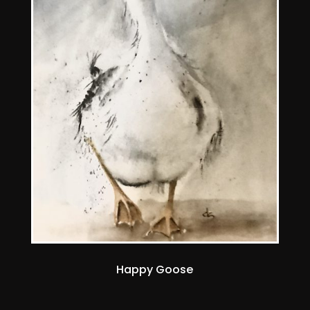
Happy Goose