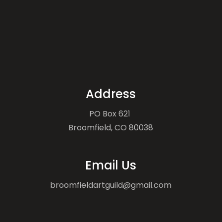
Address
PO Box 621
Broomfield, CO 80038
Email Us
broomfieldartguild@gmail.com