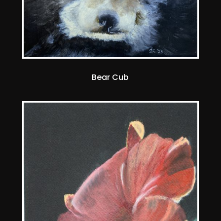
Bear Cub