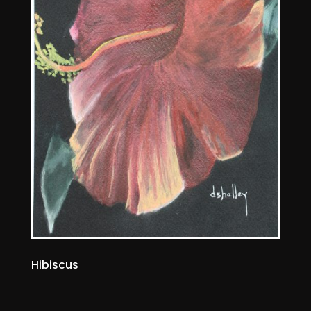
Hibiscus