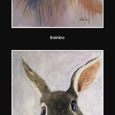
Rainbo