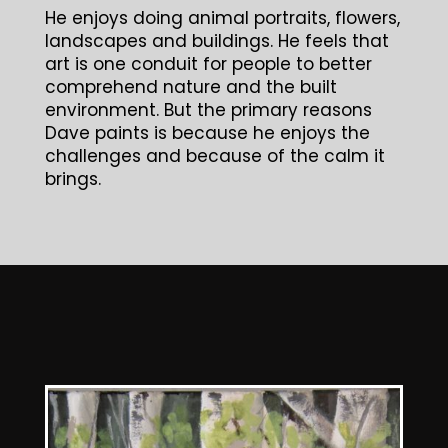
He enjoys doing animal portraits, flowers,
landscapes and buildings. He feels that
art is one conduit for people to better
comprehend nature and the built
environment. But the primary reasons
Dave paints is because he enjoys the
challenges and because of the calm it
brings.