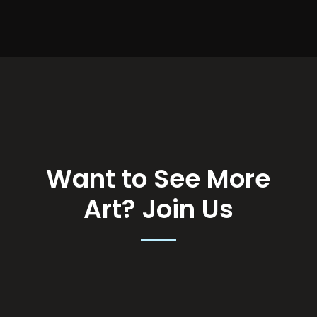
Want to See More
Art?
Join Us