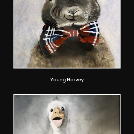
Young Harvey