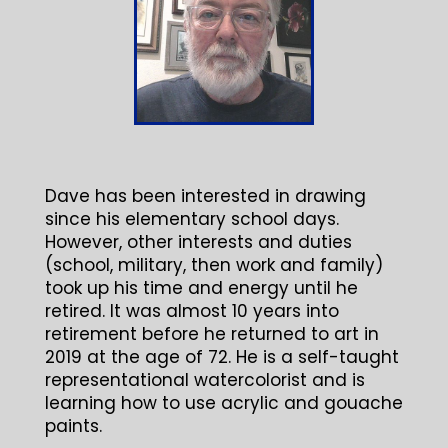
Dave has been interested in drawing
since his elementary school days.
However, other interests and duties
(school, military, then work and family)
took up his time and energy until he
retired. It was almost 10 years into
retirement before he returned to art in
2019 at the age of 72. He is a self-taught
representational watercolorist and is
learning how to use acrylic and gouache
paints.