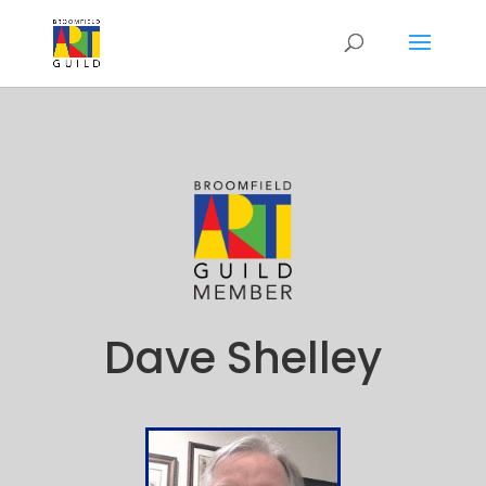
Dave Shelley