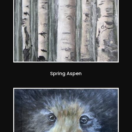
Spring Aspen