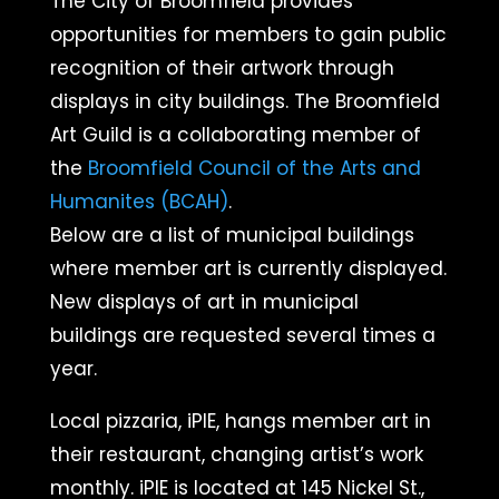
The City of Broomfield provides
opportunities for members to gain public
recognition of their artwork through
displays in city buildings.
The Broomfield
Art Guild is a collaborating member of
the
Broomfield Council of the Arts and
Humanites (BCAH)
.​
Below are a list of municipal buildings
where member art is currently displayed.
New displays of art in municipal
buildings are requested several times a
year.
Local pizzaria, iPIE, hangs member art in
their restaurant, changing artist’s work
monthly. iPIE is located at 145 Nickel St.,