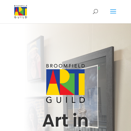
Art in