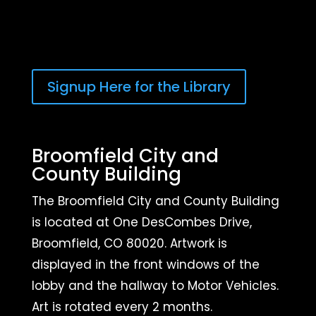
Signup Here for the Library
Broomfield City and
County Building
The Broomfield City and County Building
is located at One DesCombes Drive,
Broomfield, CO 80020. Artwork is
displayed in the front windows of the
lobby and the hallway to Motor Vehicles.
Art is rotated every 2 months.