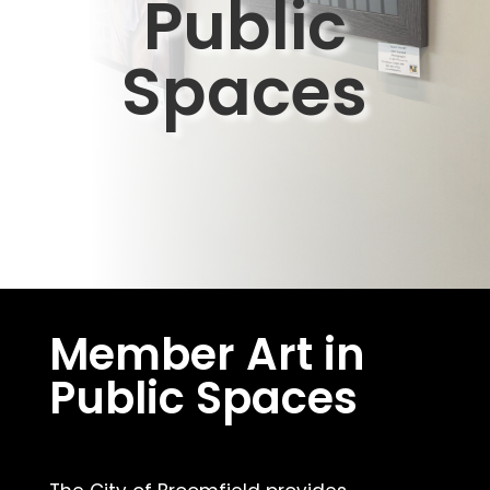
Public
Spaces
Member Art in
Public Spaces