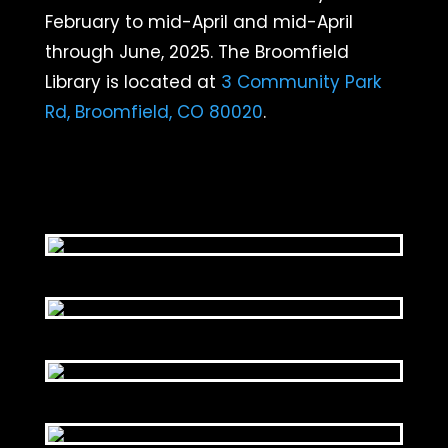
February to mid-April and mid-April
through June, 2025. The Broomfield
Library is located at
3 Community Park
Rd, Broomfield, CO 80020
.