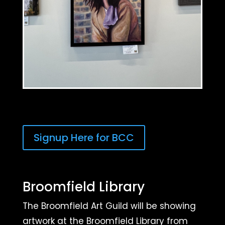
Signup Here for BCC
Broomfield Library
The Broomfield Art Guild will be showing
artwork at the Broomfield Library from