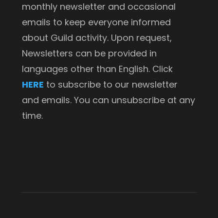
monthly newsletter and occasional
emails to keep everyone informed
about Guild activity. Upon request,
Newsletters can be provided in
languages other than English. Click
HERE
to subscribe to our newsletter
and emails. You can unsubscribe at any
time.