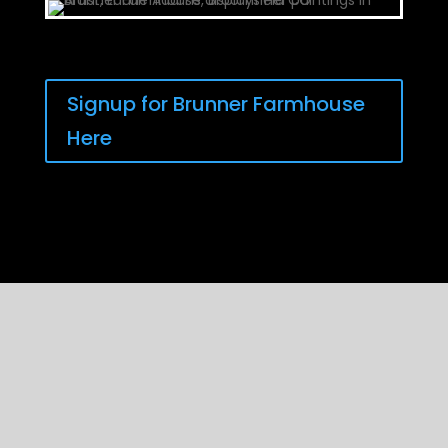
Signup for Brunner Farmhouse
Here