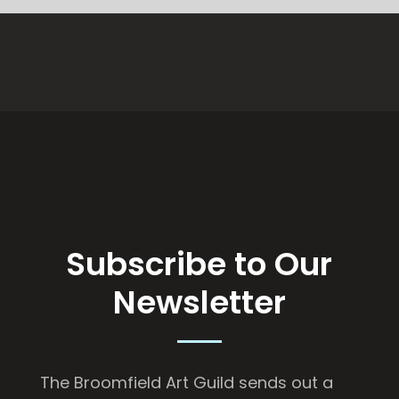
Subscribe to Our
Newsletter
The Broomfield Art Guild sends out a