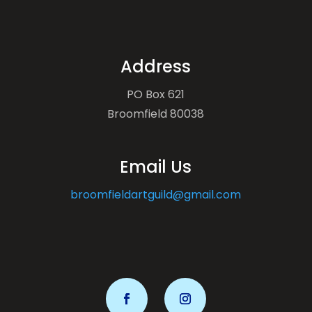
Address
PO Box 621
Broomfield 80038
Email Us
broomfieldartguild@gmail.com