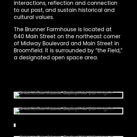
interactions, reflection and connection
to our past, and sustain historical and
cultural values.
The Brunner Farmhouse is located at
640 Main Street on the northeast corner
of Midway Boulevard and Main Street in
Broomfield. It is surrounded by “the Field,”
a designated open space area.