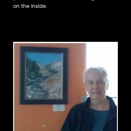
on the inside.