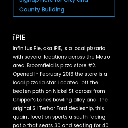
County Building
iPIE
Infinitus Pie, aka iPIE, is a local pizzaria
with several locations across the Metro
area.
Broomfield is pizza store #2.
Opened in February 2013 the store is a
local pizzaria star. Located off the
beaten path on Nickel St across from
Chipper’s Lanes bowling alley and the
original Sil Terhar Ford dealeship, this
quaint location sports a south facing
patio that seats 30 and seating for 40