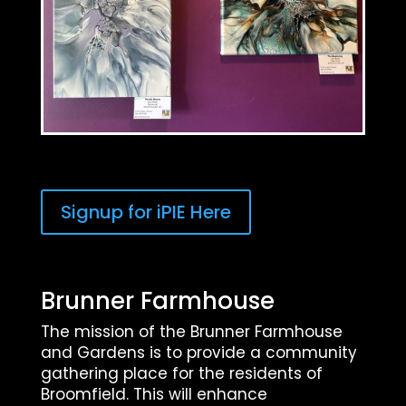
Signup for iPIE Here
Brunner Farmhouse
The mission of the Brunner Farmhouse
and Gardens is to provide a community
gathering place for the residents of
Broomfield. This will enhance