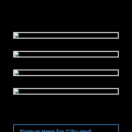
Signup Here for City and