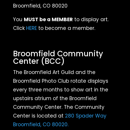
Broomfield, CO 80020
You
MUST be a MEMBER
to display art.
Click
HERE
to become a member.
Broomfield Community
Center (BCC)
The Broomfield Art Guild and the
Broomfield Photo Club rotate displays
every three months
to show art in the
upstairs atrium of the Broomfield
Community Center. The Community
Center is located at
280 Spader Way
Broomfield, CO 80020.