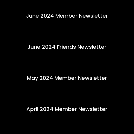
June 2024 Member Newsletter
June 2024 Friends Newsletter
May 2024 Member Newsletter
April 2024 Member Newsletter