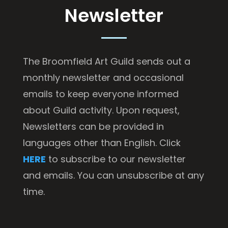
Newsletter
The Broomfield Art Guild sends out a
monthly newsletter and occasional
emails to keep everyone informed
about Guild activity. Upon request,
Newsletters can be provided in
languages other than English. Click
HERE
to subscribe to our newsletter
and emails. You can unsubscribe at any
time.