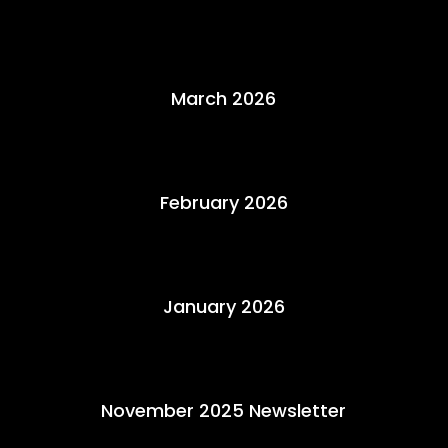
March 2026
February 2026
January 2026
November 2025 Newsletter