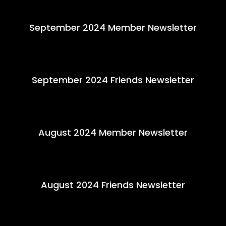
September 2024 Member Newsletter
September 2024 Friends Newsletter
August 2024 Member Newsletter
August 2024 Friends Newsletter