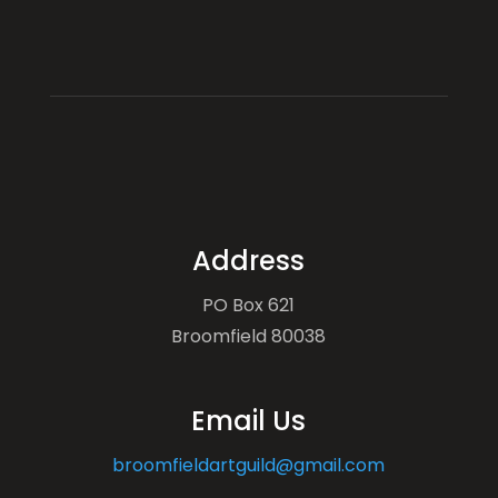
Address
PO Box 621
Broomfield 80038
Email Us
broomfieldartguild@gmail.com