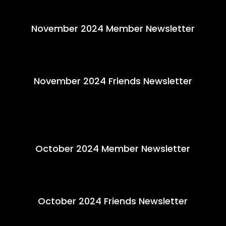
November 2024 Member Newsletter
November 2024 Friends Newsletter
October 2024 Member Newsletter
October 2024 Friends Newsletter