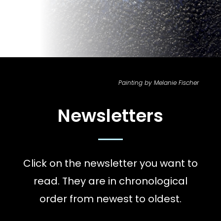
Painting by Melanie Fischer
Newsletters
Click on the newsletter you want to
read. They are in chronological
order from newest to oldest.