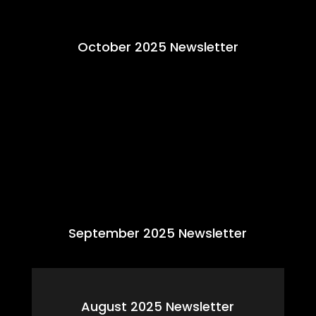
October 2025 Newsletter
September 2025 Newsletter
August 2025 Newsletter