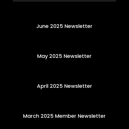
June 2025 Newsletter
May 2025 Newsletter
April 2025 Newsletter
March 2025 Member Newsletter