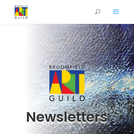
Newsletters