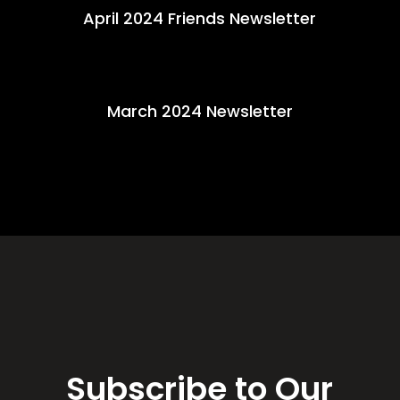
April 2024 Friends Newsletter
March 2024 Newsletter
Subscribe to Our