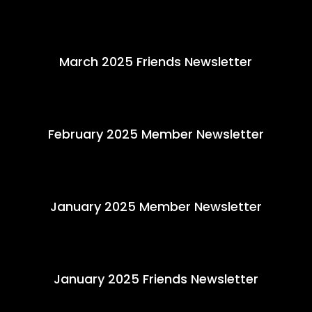
March 2025 Friends Newsletter
February 2025 Member Newsletter
January 2025 Member Newsletter
January 2025 Friends Newsletter